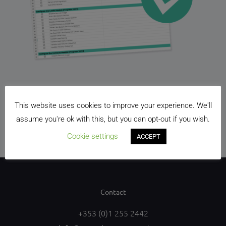
Free editable spreadsheet checklist to get your CRM
This website uses cookies to improve your experience. We'll
up and running. Just sign-up and we’ll send it straight
assume you're ok with this, but you can opt-out if you wish.
to your inbox.
Cookie settings
ACCEPT
Contact
+353 (0)1 255 2442