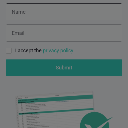
Name
Email
Consent
I accept the
privacy policy
.
Submit