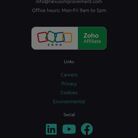
info@nexusimprovement.com
Office hours: Mon-Fri 9am to 5pm
Links
Careers
Privacy
Cookies
Environmental
Social
L
Y
F