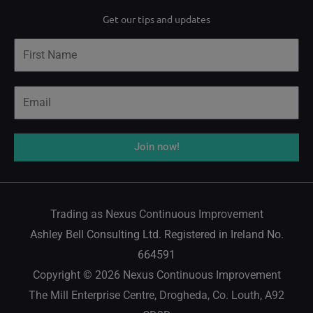
i
o
a
Get our tips and updates
n
u
c
Name
k
t
e
e
u
b
Email
d
b
o
i
e
o
Join now!
n
k
Trading as Nexus Continuous Improvement
Ashley Bell Consulting Ltd. Registered in Ireland No.
664591
Copyright © 2026 Nexus Continuous Improvement
The Mill Enterprise Centre, Drogheda, Co. Louth, A92