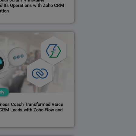
nal Solar PV Installer
d Its Operations with Zoho CRM
tion
dy
ness Coach Transformed Voice
 CRM Leads with Zoho Flow and