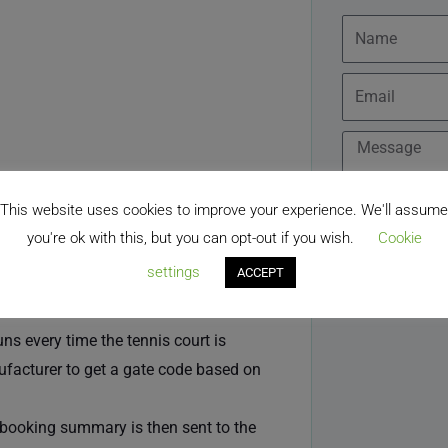
Name
Email
Message
ng a members only page to locate the
This website uses cookies to improve your experience. We'll assume
hip plugin. The Zoho Bookings pages
you're ok with this, but you can opt-out if you wish.
Cookie
facility for members to book for free
settings
ACCEPT
s every time the tennis court is
ufacturer to get a gate code based on
e booking summary is then sent to the