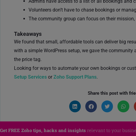
Admins have access to a list of all bookings and 
Volunteers don’t have to chase bookings or mana
The community group can focus on their mission, 
Takeaways
We found that small, affordable tools can deliver big re
with a simple WordPress setup, we gave the community a 
the price tag.
Looking for ways to automate your own bookings or cus
Setup Services
or
Zoho Support Plans
.
Share this post with fri
Get FREE Zoho tips, hacks and insights
relevant to your busine