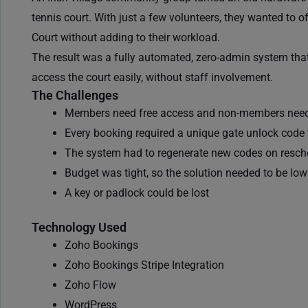
tennis court. With just a few volunteers, they wanted to 
Court without adding to their workload.
The result was a fully automated, zero-admin system tha
access the court easily, without staff involvement.
The Challenges
Members need free access and
non-members need
Every booking required a unique gate unlock code t
The system had to regenerate new codes on resch
Budget was tight, so the solution needed to be lo
A key or padlock could be lost
Technology Used
Zoho Bookings
Zoho Bookings Stripe Integration
Zoho Flow
WordPress