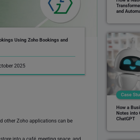
How a Natio
Transforme
and Automa
okings Using Zoho Bookings and
ctober 2025
Case Stu
How a Busi
Notes into
ChatGPT
 other Zoho applications can be
store into a café, meeting space, and