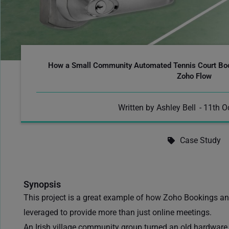
How a Small Community Automated Tennis Court Bo
Zoho Flow
Written by
Ashley Bell
-
11th O
Case Study
Synopsis
This project
is a great example of how
Zoho Bookings and
leveraged to provide more than just online meetings.
An Irish village community group turned an old hardware 