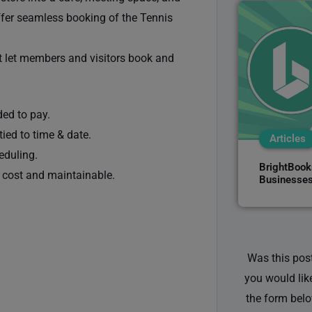
offer seamless booking of the Tennis
t let members and visitors book and
ed to pay.
ied to time & date.
Articles
eduling.
BrightBooks
w cost and maintainable.
Businesses
Was this post
you would lik
the form belo