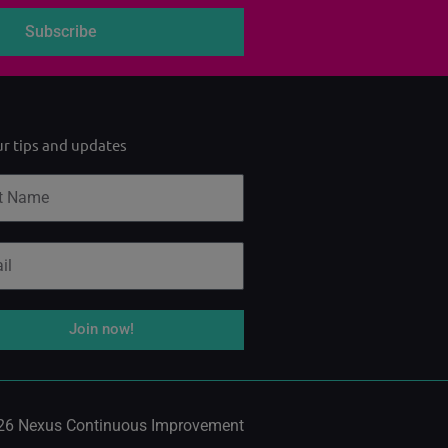
Subscribe
ur tips and updates
Join now!
26 Nexus Continuous Improvement