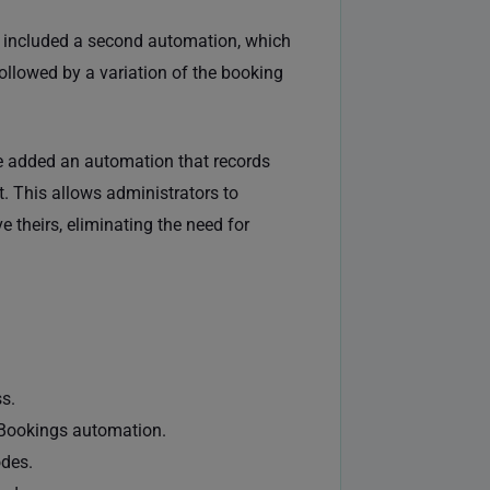
e included a second automation, which
llowed by a variation of the booking
e added an automation that records
. This allows administrators to
e theirs, eliminating the need for
s.
Bookings automation.
odes.