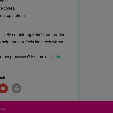
codes.
ge codes.
not operations.
sults. By combining Zoho’s automation
solution that feels high-tech without
tomer processes? Explore our
Zoho
ends
ss.