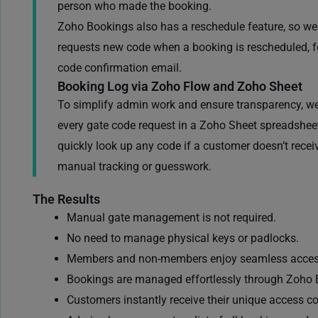
person who made the booking.
Zoho Bookings also has a reschedule feature, so w
requests new code when a booking is rescheduled, fo
code confirmation email.
Booking Log via Zoho Flow and Zoho Sheet
To simplify admin work and ensure transparency, w
every gate code request in a Zoho Sheet spreadsheet
quickly look up any code if a customer doesn’t receiv
manual tracking or guesswork.
The Results
Manual gate management is not required.
No need to manage physical keys or padlocks.
Members
and non-members
enjoy seamless acces
Bookings are managed effortlessly through
Zoho 
Customers instantly receive their unique access c