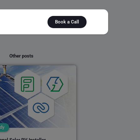
Book a Call
Other posts
dy