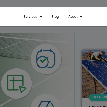
Services
Blog
About
Case Stu