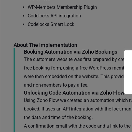
WP-Members Membership Plugin
Codelocks API integration
Codelocks Smart Lock
About The Implementation
Booking Automation via Zoho Bookings
The customer’s website was first prepared by creati
free booking form, using a free WordPress members
were then embedded on the website. This provided a 
and non-members to pay a fee.
Unlocking Code Automation via Zoho Flow
Using Zoho Flow we created an automation which run
booked. It uses an API integration with the lock man
the data and time of the booking.
A confirmation email with the code and a link to th