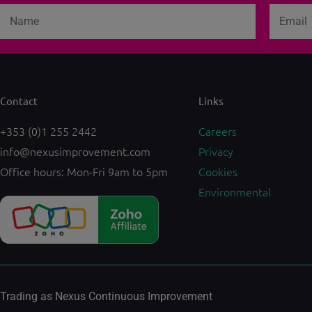
Name
Email
Contact
Links
+353 (0)1 255 2442
Careers
info@nexusimprovement.com
Privacy
Office hours: Mon-Fri 9am to 5pm
Cookies
Environmental
Trading as Nexus Continuous Improvement