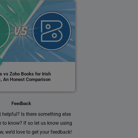
 vs Zoho Books for Irish
, An Honest Comparison
Feedback
 helpful? Is there something else
e to know? If so let us know using
w, we’d love to get your feedback!